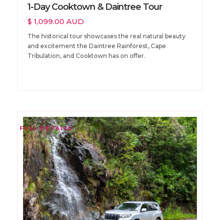
1-Day Cooktown & Daintree Tour
$ 1,099.00 AUD
The historical tour showcases the real natural beauty
and excitement the Daintree Rainforest, Cape
Tribulation, and Cooktown has on offer.
FULL DETAILS