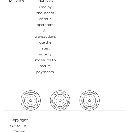
REZDY
platform
used by
thousands
of tour
operators.
All
transactions
use the
latest
security
measures to
secure
payments.
Copyright
©2021 . All
Rights