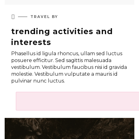

TRAVEL BY
trending activities and
interests
Phasellus id ligula rhoncus, ullam sed luctus
posuere efficitur. Sed sagittis malesuada
vestibulum. Vestibulum faucibus nisi id gravida
molestie. Vestibulum vulputate a mauris id
pulvinar nunc luctus.