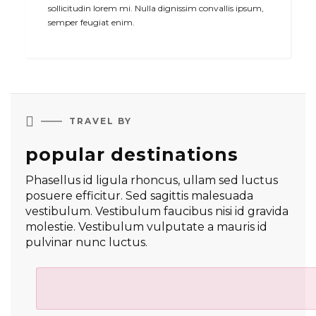
sollicitudin lorem mi. Nulla dignissim convallis ipsum,
semper feugiat enim.

TRAVEL BY
popular destinations
Phasellus id ligula rhoncus, ullam sed luctus
posuere efficitur. Sed sagittis malesuada
vestibulum. Vestibulum faucibus nisi id gravida
molestie. Vestibulum vulputate a mauris id
pulvinar nunc luctus.