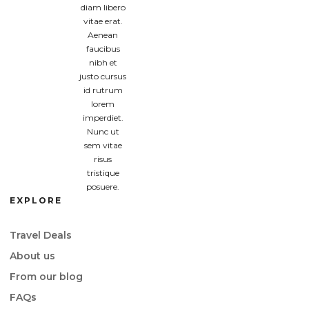
diam libero
vitae erat.
Aenean
faucibus
nibh et
justo cursus
id rutrum
lorem
imperdiet.
Nunc ut
sem vitae
risus
tristique
posuere.
EXPLORE
Travel Deals
About us
From our blog
FAQs