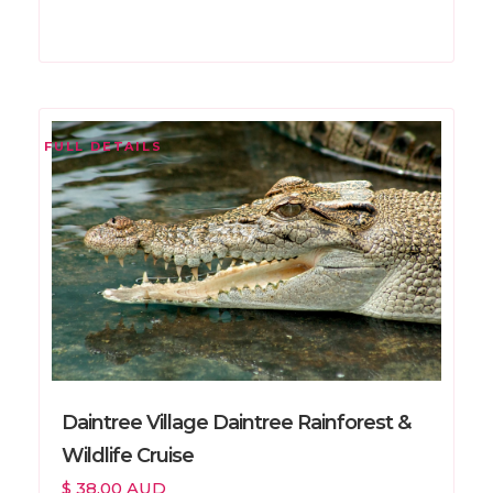
FULL DETAILS
Daintree Village Daintree Rainforest &
Wildlife Cruise
$ 38.00 AUD