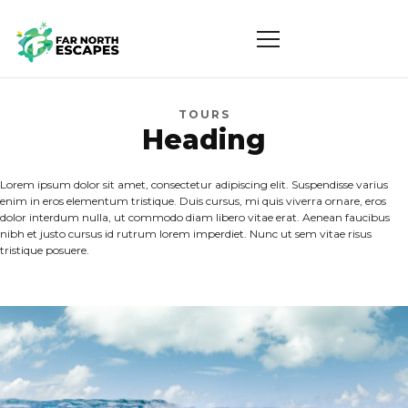
TOURS
Heading
Lorem ipsum dolor sit amet, consectetur adipiscing elit. Suspendisse varius
enim in eros elementum tristique. Duis cursus, mi quis viverra ornare, eros
dolor interdum nulla, ut commodo diam libero vitae erat. Aenean faucibus
nibh et justo cursus id rutrum lorem imperdiet. Nunc ut sem vitae risus
tristique posuere.