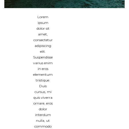
Lorem
ipsum
dolor sit
amet,
consectetur
adipiscing
elit.
Suspendisse
varius enim
in eros
elementum
tristique.
Duis
cursus, mi
quis viverra
ornare, eros
dolor
interdum
nulla, ut
commodo