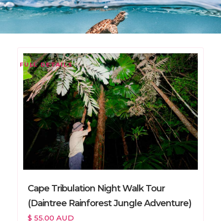
FULL DETAILS
Cape Tribulation Night Walk Tour
(Daintree Rainforest Jungle Adventure)
$ 55.00 AUD