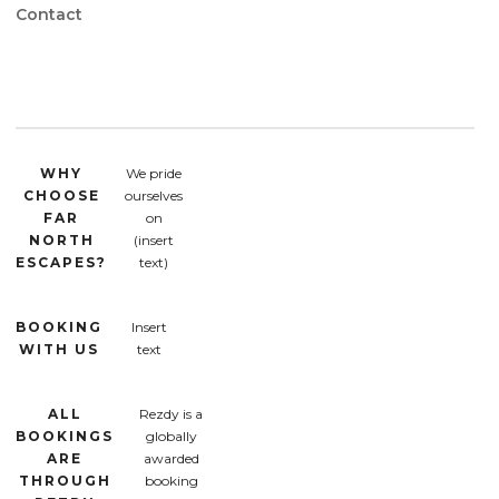
Contact
WHY
We pride
CHOOSE
ourselves
FAR
on
NORTH
(insert
ESCAPES?
text)
BOOKING
Insert
WITH US
text
ALL
Rezdy is a
BOOKINGS
globally
ARE
awarded
THROUGH
booking