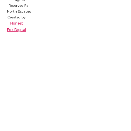
Reserved Far
North Escapes
Created by
Honest
Fox Digital