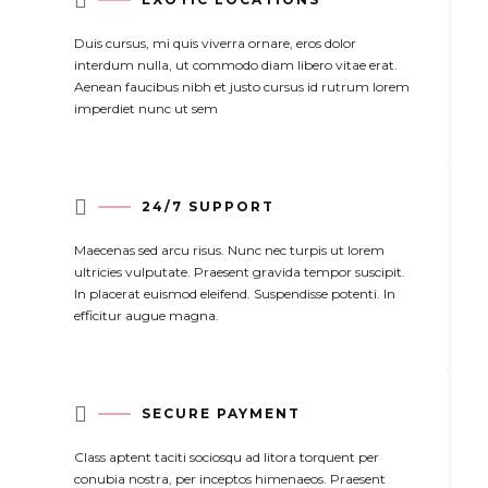

Duis cursus, mi quis viverra ornare, eros dolor
interdum nulla, ut commodo diam libero vitae erat.
Aenean faucibus nibh et justo cursus id rutrum lorem
imperdiet nunc ut sem

24/7 SUPPORT
Maecenas sed arcu risus. Nunc nec turpis ut lorem
ultricies vulputate. Praesent gravida tempor suscipit.
In placerat euismod eleifend. Suspendisse potenti. In
efficitur augue magna.

SECURE PAYMENT
Class aptent taciti sociosqu ad litora torquent per
conubia nostra, per inceptos himenaeos. Praesent