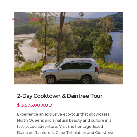
FULL DETAILS
2-Day Cooktown & Daintree Tour
$ 3,575.00 AUD
Experience an exclusive eco-tour that showcases
North Queensland’s natural beauty and culture in a
fast-paced adventure. Visit the heritage-listed
Daintree Rainforest, Cape Tribulation and Cooktown.