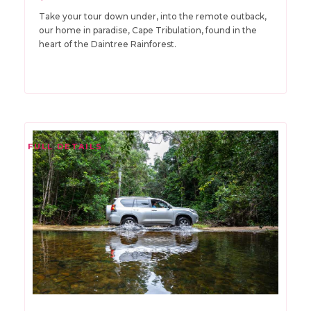
Take your tour down under, into the remote outback,
our home in paradise, Cape Tribulation, found in the
heart of the Daintree Rainforest.
FULL DETAILS