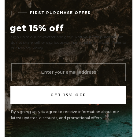

FIRST PURCHASE OFFER
get 15% off
Sign up to our newsletter and get 15% off your first purchase. We
do not share, sell, or distribute your personal information. Refer to
our Privacy Policy.
By signing up, you agree to receive information about our
latest updates, discounts, and promotional offers.