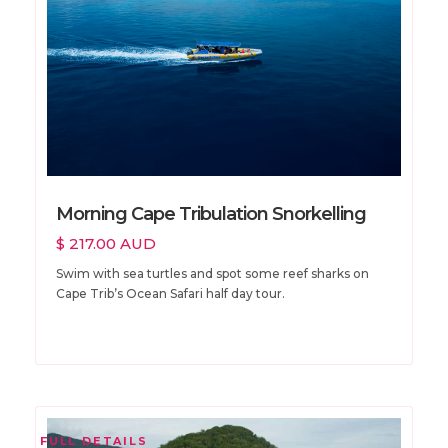
Morning Cape Tribulation Snorkelling
$ 217.00 AUD
Swim with sea turtles and spot some reef sharks on
Cape Trib’s Ocean Safari half day tour.
FULL DETAILS