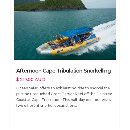
Afternoon Cape Tribulation Snorkelling
$ 217.00 AUD
Ocean Safari offers an exhilarating ride to snorkel the
pristine untouched Great Barrier Reef off the Daintree
Coast at Cape Tribulation. This half-day eco tour visits
two different snorkel destinations.