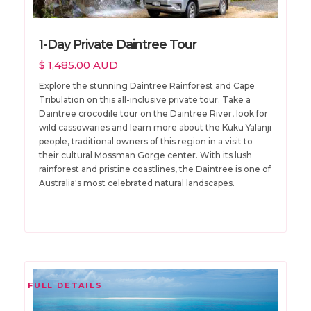
1-Day Private Daintree Tour
$ 1,485.00 AUD
Explore the stunning Daintree Rainforest and Cape
Tribulation on this all-inclusive private tour. Take a
Daintree crocodile tour on the Daintree River, look for
wild cassowaries and learn more about the Kuku Yalanji
people, traditional owners of this region in a visit to
their cultural Mossman Gorge center. With its lush
rainforest and pristine coastlines, the Daintree is one of
Australia's most celebrated natural landscapes.
FULL DETAILS