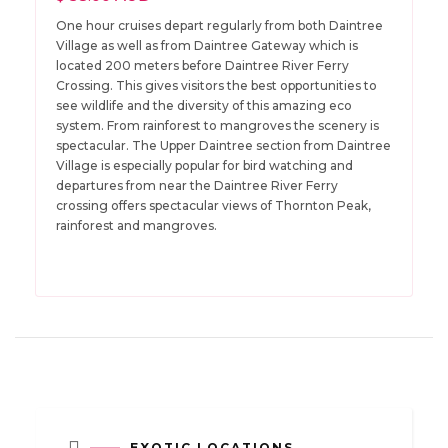
One hour cruises depart regularly from both Daintree
Village as well as from Daintree Gateway which is
located 200 meters before Daintree River Ferry
Crossing. This gives visitors the best opportunities to
see wildlife and the diversity of this amazing eco
system. From rainforest to mangroves the scenery is
spectacular. The Upper Daintree section from Daintree
Village is especially popular for bird watching and
departures from near the Daintree River Ferry
crossing offers spectacular views of Thornton Peak,
rainforest and mangroves.
EXOTIC LOCATIONS