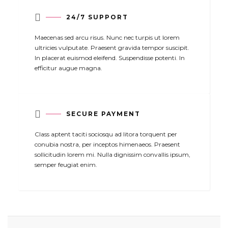

24/7 SUPPORT
Maecenas sed arcu risus. Nunc nec turpis ut lorem
ultricies vulputate. Praesent gravida tempor suscipit.
In placerat euismod eleifend. Suspendisse potenti. In
efficitur augue magna.

SECURE PAYMENT
Class aptent taciti sociosqu ad litora torquent per
conubia nostra, per inceptos himenaeos. Praesent
sollicitudin lorem mi. Nulla dignissim convallis ipsum,
semper feugiat enim.