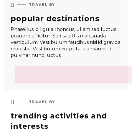

TRAVEL BY
popular destinations
Phasellus id ligula rhoncus, ullam sed luctus
posuere efficitur. Sed sagittis malesuada
vestibulum. Vestibulum faucibus nisi id gravida
molestie. Vestibulum vulputate a mauris id
pulvinar nunc luctus.

TRAVEL BY
trending activities and
interests