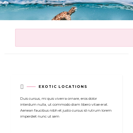

EXOTIC LOCATIONS
Duis cursus, mi quis viverra ornare, eros dolor
interdum nulla, ut commodo diam libero vitae erat.
Aenean faucibus nibh et justo cursus id rutrum lorem
imperdiet nunc ut sem