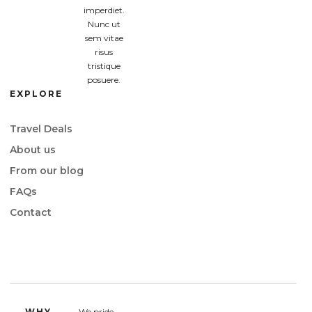
imperdiet.
Nunc ut
sem vitae
risus
tristique
posuere.
EXPLORE
Travel Deals
About us
From our blog
FAQs
Contact
WHY
We pride