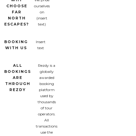
CHOOSE
ourselves
FAR
on
NORTH
(insert
ESCAPES?
text)
BOOKING
Insert
WITH US
text
ALL
Rezdy is a
BOOKINGS
globally
ARE
awarded
THROUGH
booking
REZDY
platform
used by
thousands
of tour
operators.
All
transactions
use the