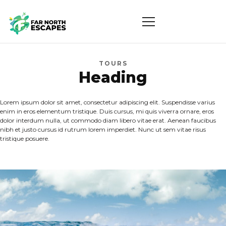
TOURS
Heading
Lorem ipsum dolor sit amet, consectetur adipiscing elit. Suspendisse varius
enim in eros elementum tristique. Duis cursus, mi quis viverra ornare, eros
dolor interdum nulla, ut commodo diam libero vitae erat. Aenean faucibus
nibh et justo cursus id rutrum lorem imperdiet. Nunc ut sem vitae risus
tristique posuere.