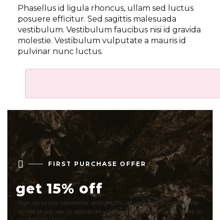
Phasellus id ligula rhoncus, ullam sed luctus
posuere efficitur. Sed sagittis malesuada
vestibulum. Vestibulum faucibus nisi id gravida
molestie. Vestibulum vulputate a mauris id
pulvinar nunc luctus.

FIRST PURCHASE OFFER
get 15% off
Sign up to our newsletter and get 15% off your first purchase. We
do not share, sell, or distribute your personal information. Refer to