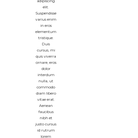
adipiscing
elit.
Suspendisse
varius enim
in eros
elementum
tristique.
Duis
cursus, mi
quis viverra
ornare, eros
dolor
interdum
nulla, ut
commodo
diam libero
vitae erat.
Aenean
faucibus
nibh et
justo cursus
id rutrum
lorem