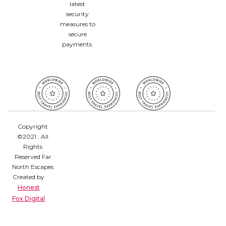
latest
security
measures to
secure
payments.
Copyright
©2021 . All
Rights
Reserved Far
North Escapes
Created by
Honest
Fox Digital