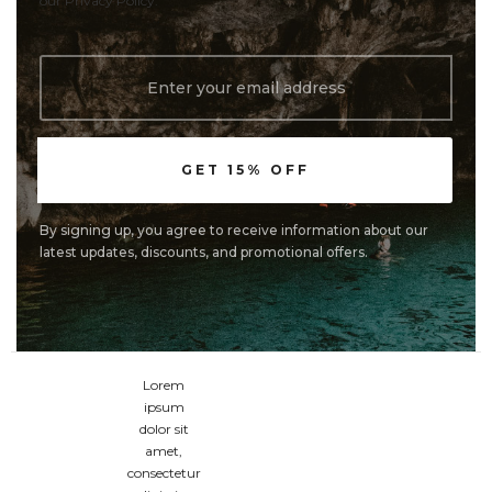
our Privacy Policy.
By signing up, you agree to receive information about our
latest updates, discounts, and promotional offers.
Lorem
ipsum
dolor sit
amet,
consectetur