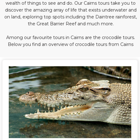
wealth of things to see and do. Our Cairns tours take you to
discover the amazing array of life that exists underwater and
on land, exploring top spots including the Daintree rainforest,
the Great Barrier Reef and much more.
Among our favourite tours in Cairns are the crocodile tours.
Below you find an overview of crocodile tours from Cairns