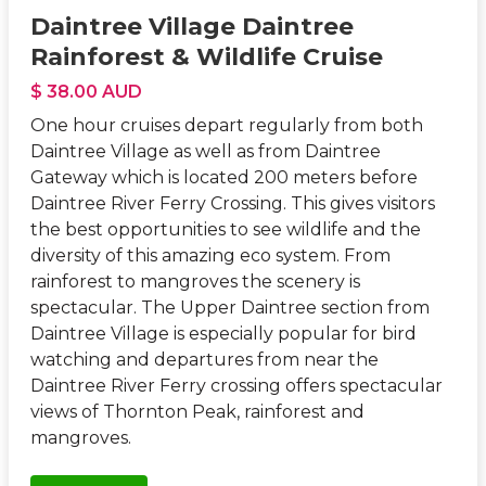
Daintree Village Daintree
Rainforest & Wildlife Cruise
$ 38.00 AUD
One hour cruises depart regularly from both
Daintree Village as well as from Daintree
Gateway which is located 200 meters before
Daintree River Ferry Crossing. This gives visitors
the best opportunities to see wildlife and the
diversity of this amazing eco system. From
rainforest to mangroves the scenery is
spectacular. The Upper Daintree section from
Daintree Village is especially popular for bird
watching and departures from near the
Daintree River Ferry crossing offers spectacular
views of Thornton Peak, rainforest and
mangroves.