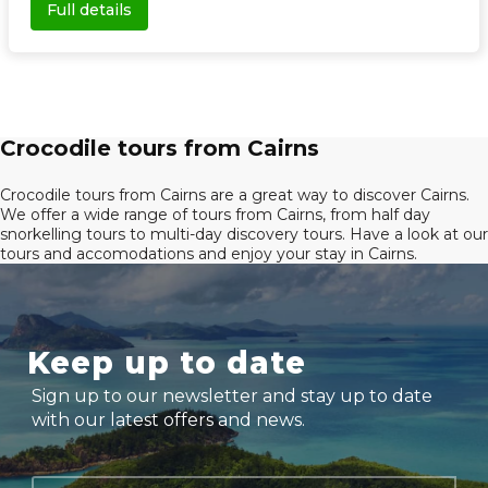
Full details
Crocodile tours from Cairns
Crocodile tours from Cairns are a great way to discover Cairns.
We offer a wide range of tours from Cairns, from half day
snorkelling tours to multi-day discovery tours. Have a look at our
tours and accomodations and enjoy your stay in Cairns.
Keep up to date
Sign up to our newsletter and stay up to date
with our latest offers and news.