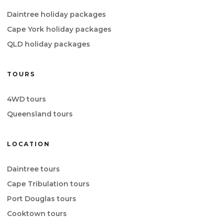
Daintree holiday packages
Cape York holiday packages
QLD holiday packages
TOURS
4WD tours
Queensland tours
LOCATION
Daintree tours
Cape Tribulation tours
Port Douglas tours
Cooktown tours