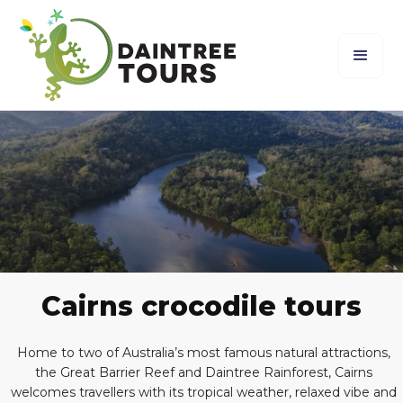
Cairns crocodile tours
Home to two of Australia’s most famous natural attractions,
the Great Barrier Reef and Daintree Rainforest, Cairns
welcomes travellers with its tropical weather, relaxed vibe and