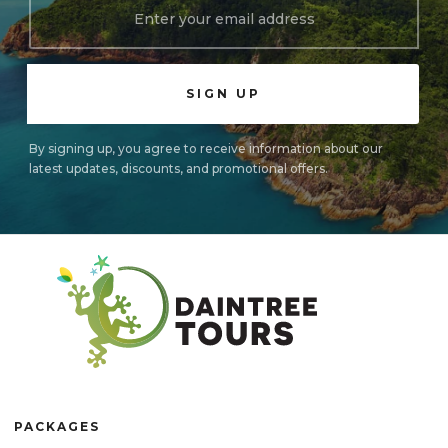
By signing up, you agree to receive information about our
latest updates, discounts, and promotional offers.
PACKAGES