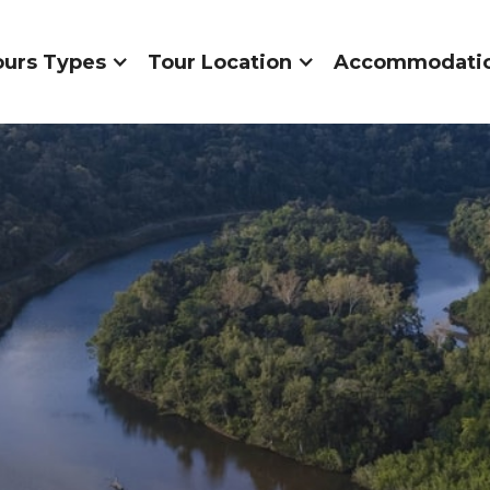
ours Types
Tour Location
Accommodati