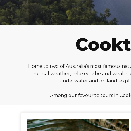
Cookt
Home to two of Australia’s most famous natu
tropical weather, relaxed vibe and wealth o
underwater and on land, explor
Among our favourite tours in Cook