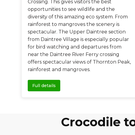
Crossing. This gives visitors the best
opportunities to see wildlife and the
diversity of this amazing eco system. From
rainforest to mangroves the scenery is
spectacular. The Upper Daintree section
from Daintree Village is especially popular
for bird watching and departures from
near the Daintree River Ferry crossing
offers spectacular views of Thornton Peak,
rainforest and mangroves.
Full details
Crocodile 