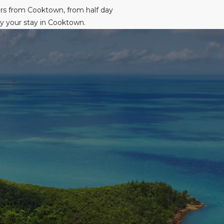
urs from Cooktown, from half day
oy your stay in Cooktown.