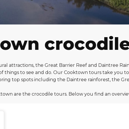
own crocodile
ral attractions, the Great Barrier Reef and Daintree Rai
f things to see and do. Our Cooktown tours take you to d
ing top spots including the Daintree rainforest, the G
town are the crocodile tours. Below you find an overvi