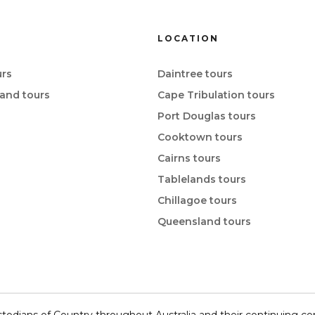
LOCATION
rs
Daintree tours
and tours
Cape Tribulation tours
Port Douglas tours
Cooktown tours
Cairns tours
Tablelands tours
Chillagoe tours
Queensland tours
todians of Country throughout Australia and their continuing c