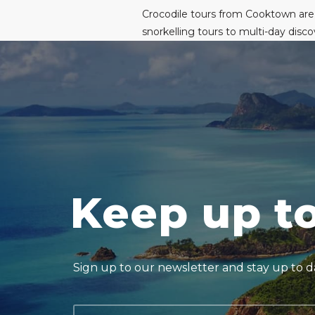
Crocodile tours from Cooktown are
snorkelling tours to multi-day dis
Keep up t
Sign up to our newsletter and stay up to da