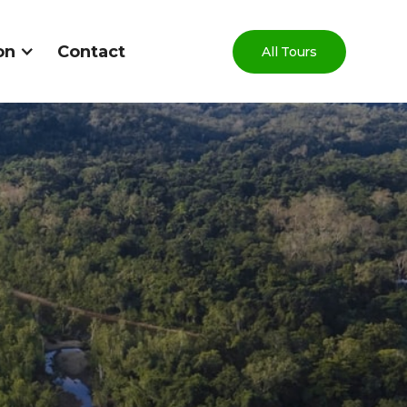
on
Contact
All Tours