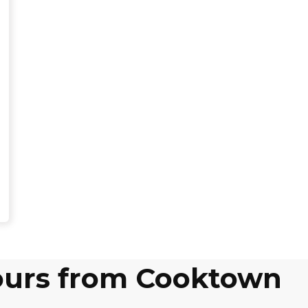
tours from Cooktown