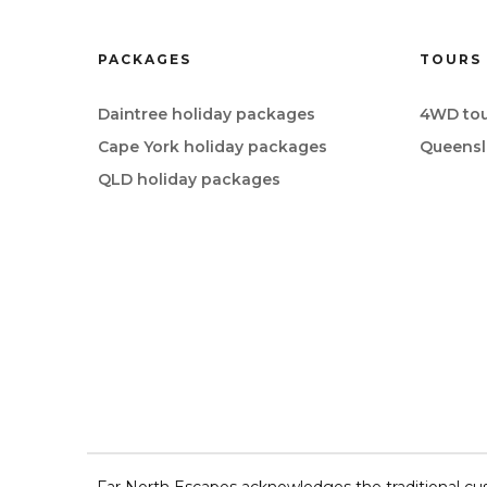
PACKAGES
TOURS
Daintree holiday packages
4WD tou
Cape York holiday packages
Queensl
QLD holiday packages
Far North Escapes acknowledges the traditional cus